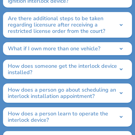
ignition interlock device?
Are there additional steps to be taken
regarding licensure after receiving a
restricted license order from the court?
What if I own more than one vehicle?
How does someone get the interlock device
installed?
How does a person go about scheduling an
interlock installation appointment?
How does a person learn to operate the
interlock device?