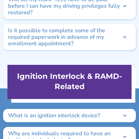
before I can have my driving privileges fully
restored?
Is it possible to complete some of the
required paperwork in advance of my
enrollment appointment?
Ignition Interlock & RAMD-
Related
What is an ignition interlock device?
Why are individuals required to have an