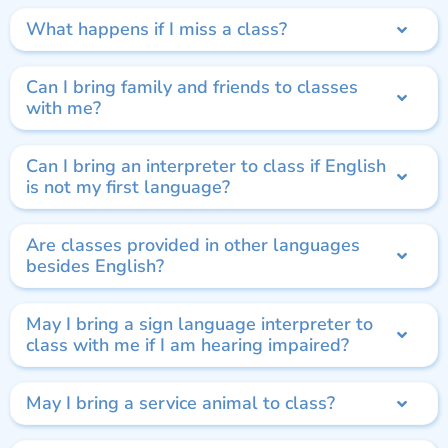
What happens if I miss a class?
Can I bring family and friends to classes
with me?
Can I bring an interpreter to class if English
is not my first language?
Are classes provided in other languages
besides English?
May I bring a sign language interpreter to
class with me if I am hearing impaired?
May I bring a service animal to class?