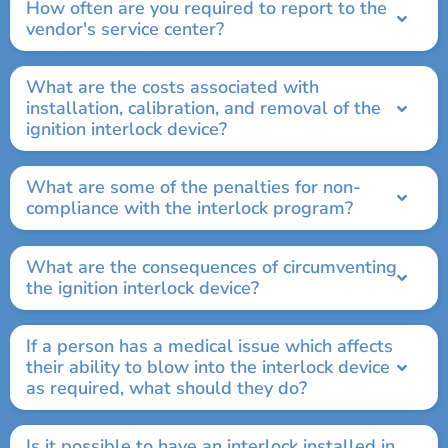
How often are you required to report to the
vendor's service center?
What are the costs associated with
installation, calibration, and removal of the
ignition interlock device?
What are some of the penalties for non-
compliance with the interlock program?
What are the consequences of circumventing
the ignition interlock device?
If a person has a medical issue which affects
their ability to blow into the interlock device
as required, what should they do?
Is it possible to have an interlock installed in