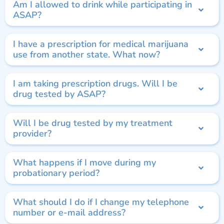
Am I allowed to drink while participating in
ASAP?
I have a prescription for medical marijuana
use from another state. What now?
I am taking prescription drugs. Will I be
drug tested by ASAP?
Will I be drug tested by my treatment
provider?
What happens if I move during my
probationary period?
What should I do if I change my telephone
number or e-mail address?