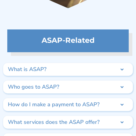
ASAP-Related
What is ASAP?
Who goes to ASAP?
How do I make a payment to ASAP?
What services does the ASAP offer?