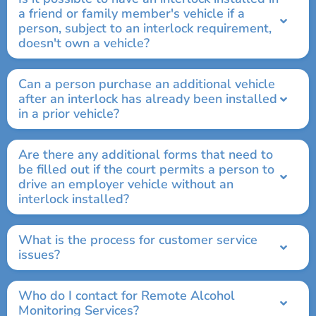
a friend or family member's vehicle if a
person, subject to an interlock requirement,
doesn't own a vehicle?
Can a person purchase an additional vehicle
after an interlock has already been installed
in a prior vehicle?
Are there any additional forms that need to
be filled out if the court permits a person to
drive an employer vehicle without an
interlock installed?
What is the process for customer service
issues?
Who do I contact for Remote Alcohol
Monitoring Services?