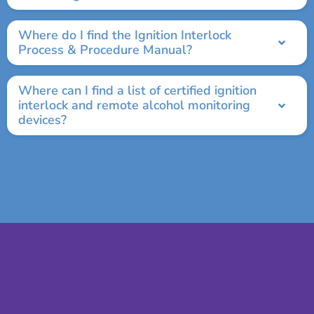
Where do I find the Ignition Interlock
Process & Procedure Manual?
Where can I find a list of certified ignition
interlock and remote alcohol monitoring
devices?