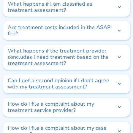
What happens if I am classified as
treatment assessment?
Are treatment costs included in the ASAP
fee?
What happens if the treatment provider
concludes I need treatment based on the
treatment assessment?
Can I get a second opinion if I don't agree
with my treatment assessment?
How do I file a complaint about my
treatment service provider?
How do I file a complaint about my case