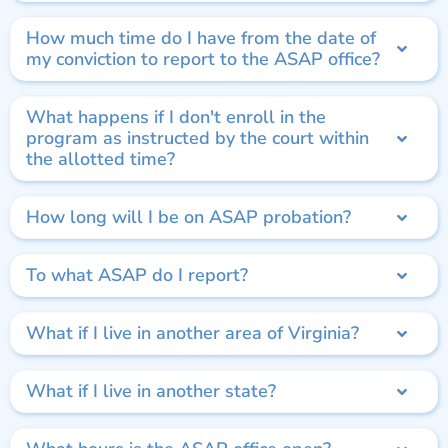
How much time do I have from the date of
my conviction to report to the ASAP office?
What happens if I don't enroll in the
program as instructed by the court within
the allotted time?
How long will I be on ASAP probation?
To what ASAP do I report?
What if I live in another area of Virginia?
What if I live in another state?