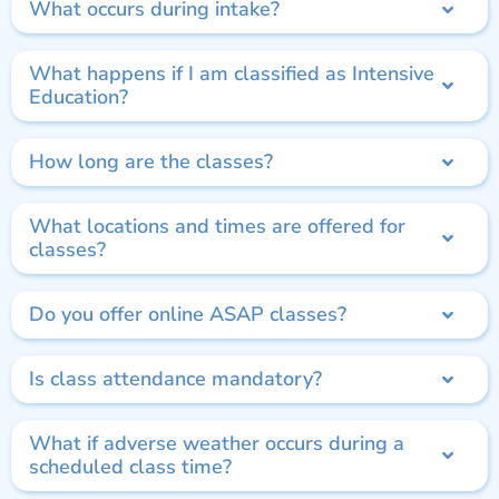
What occurs during intake?
What happens if I am classified as Intensive
Education?
How long are the classes?
What locations and times are offered for
classes?
Do you offer online ASAP classes?
Is class attendance mandatory?
What if adverse weather occurs during a
scheduled class time?