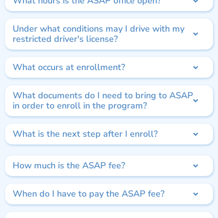
What hours is the ASAP office open?
Under what conditions may I drive with my
restricted driver's license?
What occurs at enrollment?
What documents do I need to bring to ASAP
in order to enroll in the program?
What is the next step after I enroll?
How much is the ASAP fee?
When do I have to pay the ASAP fee?