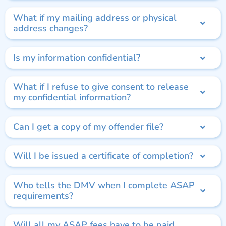
What if my mailing address or physical
address changes?
Is my information confidential?
What if I refuse to give consent to release
my confidential information?
Can I get a copy of my offender file?
Will I be issued a certificate of completion?
Who tells the DMV when I complete ASAP
requirements?
Will all my ASAP fees have to be paid