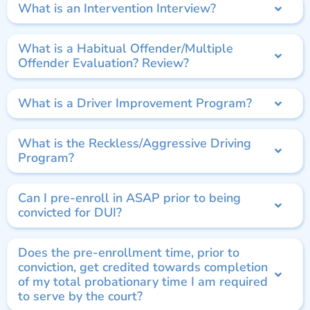
What is an Intervention Interview?
What is a Habitual Offender/Multiple
Offender Evaluation? Review?
What is a Driver Improvement Program?
What is the Reckless/Aggressive Driving
Program?
Can I pre-enroll in ASAP prior to being
convicted for DUI?
Does the pre-enrollment time, prior to
conviction, get credited towards completion
of my total probationary time I am required
to serve by the court?