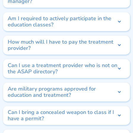
manager?
Am I required to actively participate in the
education classes?
How much will I have to pay the treatment
provider?
Can I use a treatment provider who is not on
the ASAP directory?
Are military programs approved for
education and treatment?
Can I bring a concealed weapon to class if I
have a permit?