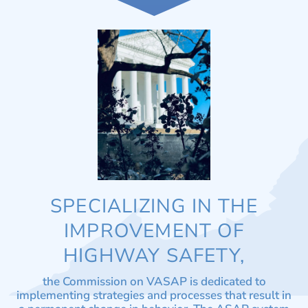
SPECIALIZING IN THE
IMPROVEMENT OF
HIGHWAY SAFETY,
the Commission on VASAP is dedicated to
implementing strategies and processes that result in