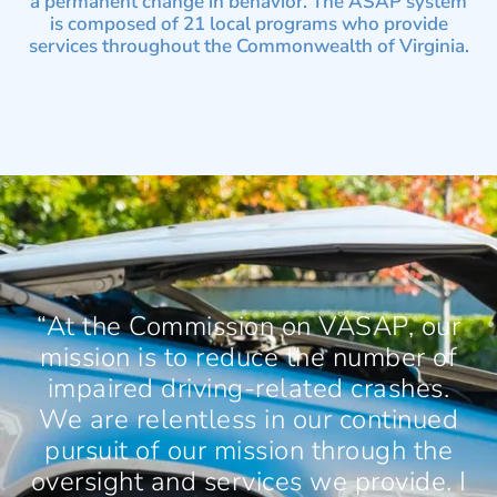
a permanent change in behavior. The ASAP system
is composed of 21 local programs who provide
services throughout the Commonwealth of Virginia.
“At the Commission on VASAP, our
mission is to reduce the number of
impaired driving-related crashes.
We are relentless in our continued
pursuit of our mission through the
oversight and services we provide. I