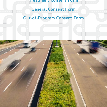
Treatment Consent Form
General Consent Form
Out-of-Program Consent Form