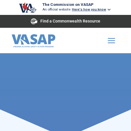
Skip
The Commission on VASAP
An official website
Here's how you know
to
content
Find a Commonwealth Resource
Improving highway Safety
through the reduction in incidence of driv