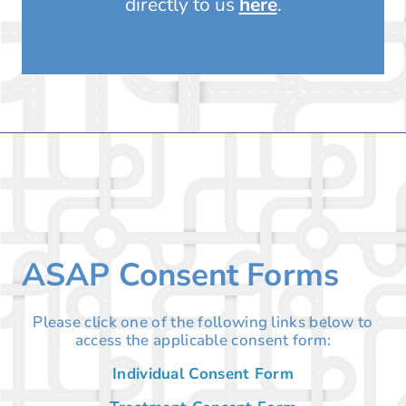
directly to us
here
.
ASAP Consent Forms
Please click one of the following links below to
access the applicable consent form:
Individual Consent Form