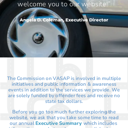
welcome you to our website!”
Angela D. Coleman, Executive Director
The Commission on VASAP is involved in multiple
initiatives and public information & awareness
events in addition to the services we provide. We
are solely funded by offender fees and receive no
state tax dollars.
Before you go too much further exploring the
website, we ask that you take some time to read
our annual
Executive Summary
which includes