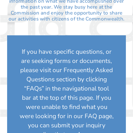
information on what we have accomplished over
the past year. We stay busy here at the
Commission and enjoy the opportunity to share
our activities with citizens of the Commonwealth.
If you have specific questions, or
are seeking forms or documents,
please visit our Frequently Asked
Questions section by clicking
“FAQs” in the navigational tool
bar at the top of this page. If you
were unable to find what you
were looking for in our FAQ page,
you can submit your inquiry