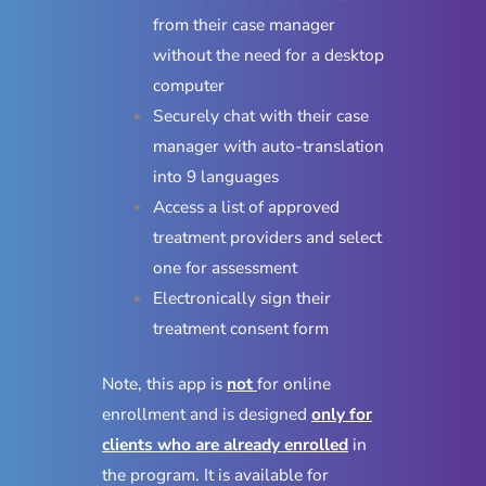
from their case manager
without the need for a desktop
computer
Securely chat with their case
manager with auto-translation
into 9 languages
Access a list of approved
treatment providers and select
one for assessment
Electronically sign their
treatment consent form
Note, this app is
not
for online
enrollment and is designed
only
for
clients
who
are
already
enrolled
in
the program. It is available for