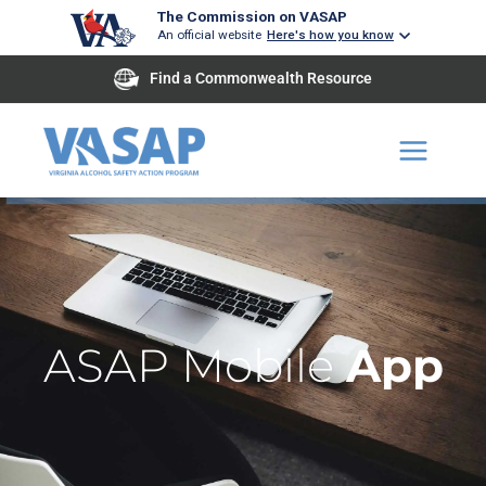
Skip
The Commission on VASAP
An official website
Here's how you know
to
content
Find a Commonwealth Resource
ASAP Mobile
App