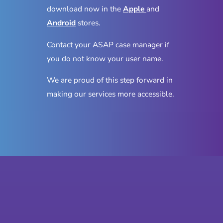
download now in the
Apple
and
Android
stores.
Contact your ASAP case manager if
you do not know your user name.
We are proud of this step forward in
making our services more accessible.