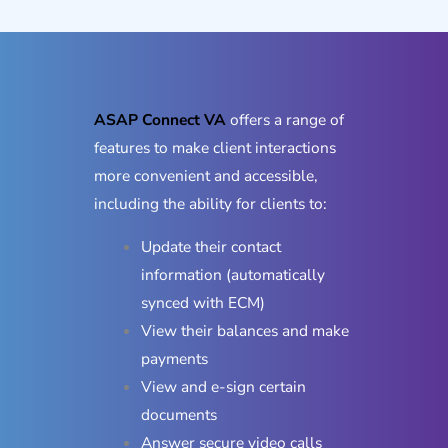
ASAP
Connect
VA
offers a range of
features to make client interactions
more convenient and accessible,
including the ability for clients to:
Update their contact
information (automatically
synced with ECM)
View their balances and make
payments
View and e-sign certain
documents
Answer secure video calls