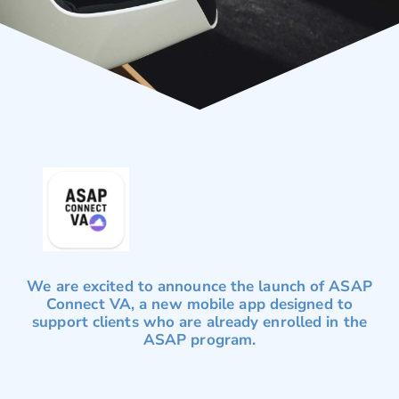
We are excited to announce the launch of ASAP
Connect VA, a new mobile app designed to
support clients who are already enrolled in the
ASAP program.