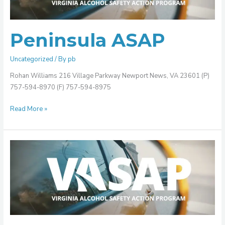
Peninsula ASAP
Uncategorized
/ By
pb
Rohan Williams 216 Village Parkway Newport News, VA 23601 (P)
757-594-8970 (F) 757-594-8975
Read More »
Old
Dominion
ASAP