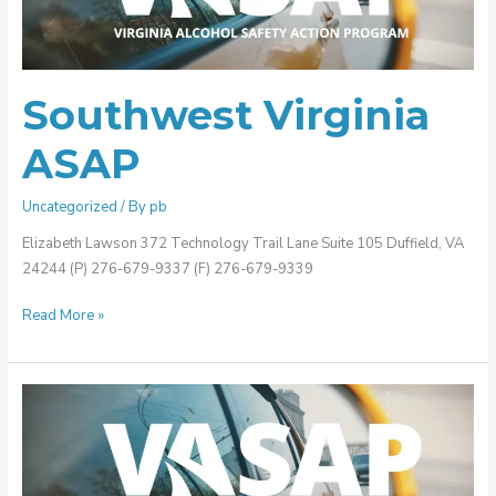
Southwest Virginia
ASAP
Uncategorized
/ By
pb
Elizabeth Lawson 372 Technology Trail Lane Suite 105 Duffield, VA
24244 (P) 276-679-9337 (F) 276-679-9339
Read More »
Southside
Virginia
ASAP