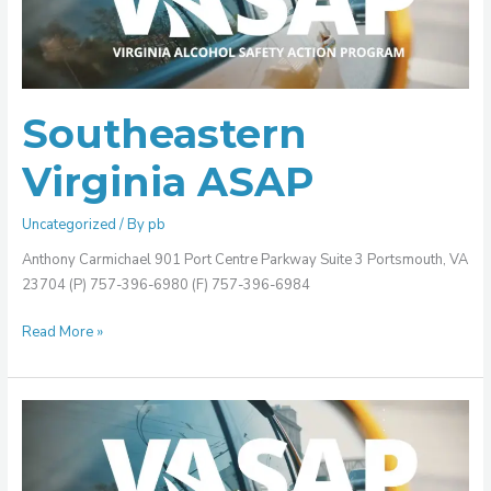
Southeastern
Virginia ASAP
Uncategorized
/ By
pb
Anthony Carmichael 901 Port Centre Parkway Suite 3 Portsmouth, VA
23704 (P) 757-396-6980 (F) 757-396-6984
Read More »
Rockingham/Harrisonburg
ASAP