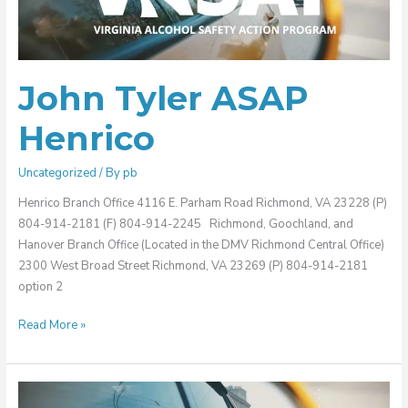
John Tyler ASAP
Henrico
Uncategorized
/ By
pb
Henrico Branch Office 4116 E. Parham Road Richmond, VA 23228 (P)
804-914-2181 (F) 804-914-2245 Richmond, Goochland, and
Hanover Branch Office (Located in the DMV Richmond Central Office)
2300 West Broad Street Richmond, VA 23269 (P) 804-914-2181
option 2
Read More »
Tri