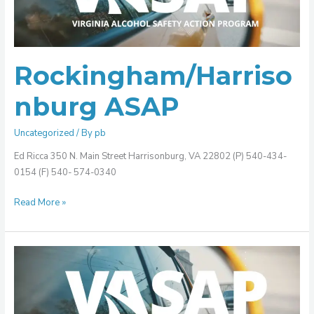
Rockingham/Harriso
nburg ASAP
Uncategorized
/ By
pb
Ed Ricca 350 N. Main Street Harrisonburg, VA 22802 (P) 540-434-
0154 (F) 540- 574-0340
Read More »
Rappahannock
Area
ASAP