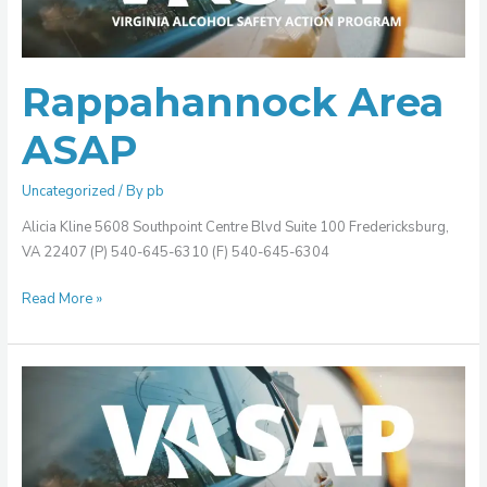
Rappahannock Area
ASAP
Uncategorized
/ By
pb
Alicia Kline 5608 Southpoint Centre Blvd Suite 100 Fredericksburg,
VA 22407 (P) 540-645-6310 (F) 540-645-6304
Read More »
Peninsula
ASAP