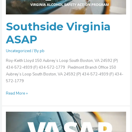
Southside Virginia
ASAP
Uncategorized
/ By
pb
Roy-Keith Lloyd 150 Aubrey’s Loop South Boston, VA 24592 (P)
434-572-4939 (F) 434-572-1779 Piedmont Branch Office 150
Aubrey’s Loop South Boston, VA 24592 (P) 434-572-4939 (F) 434-
572-1779
Read More »
Southeastern
Virginia
ASAP