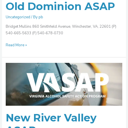
Old Dominion ASAP
Uncategorized
/ By
pb
Bridget Mullins 860 Smithfield Avenue, Winchester, VA, 22601 (P)
540-665-5633 (F) 540-678-0730
Read More »
New
River
Valley
ASAP
New River Valley