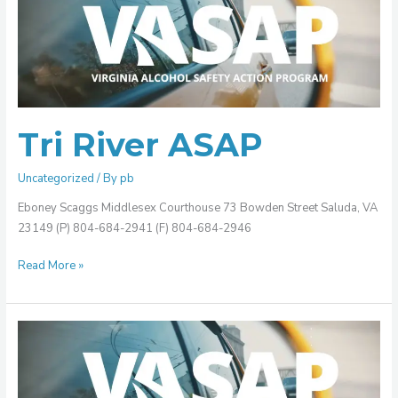
River
ASAP
Tri River ASAP
Uncategorized
/ By
pb
Eboney Scaggs Middlesex Courthouse 73 Bowden Street Saluda, VA
23149 (P) 804-684-2941 (F) 804-684-2946
Read More »
Southwest
Virginia
ASAP