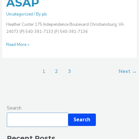
ASAP
Uncategorized
/ By
pb
Heather Custer 175 Independence Boulevard Christiansburg, VA
24073 (P) 540-381-7133 (F) 540-381-7136
Read More »
1
2
3
Next
→
Search
Search
Recent Posts