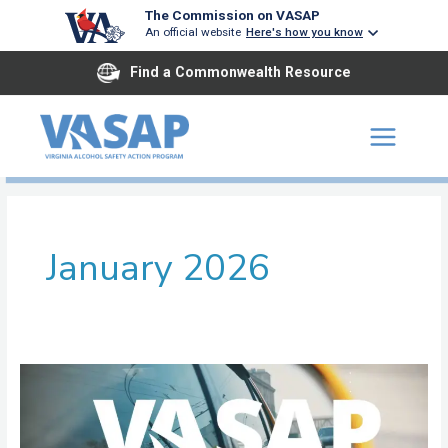
Skip
The Commission on VASAP
to
An official website
Here's how you know
content
Find a Commonwealth Resource
January 2026
John
Tyler
ASAP
Henrico