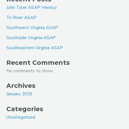
John Tyler ASAP Henrico
Tri River ASAP
Southwest Virginia ASAP
Southside Virginia ASAP
Southeastern Virginia ASAP
Recent Comments
No comments to show.
Archives
January 2026
Categories
Uncategorized