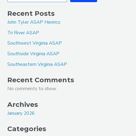
Recent Posts
John Tyler ASAP Henrico
Tri River ASAP
Southwest Virginia ASAP
Southside Virginia ASAP
Southeastern Virginia ASAP
Recent Comments
No comments to show.
Archives
January 2026
Categories