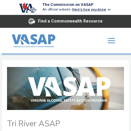
Skip
The Commission on VASAP
An official website
Here's how you know
to
content
Find a Commonwealth Resource
Tri River ASAP