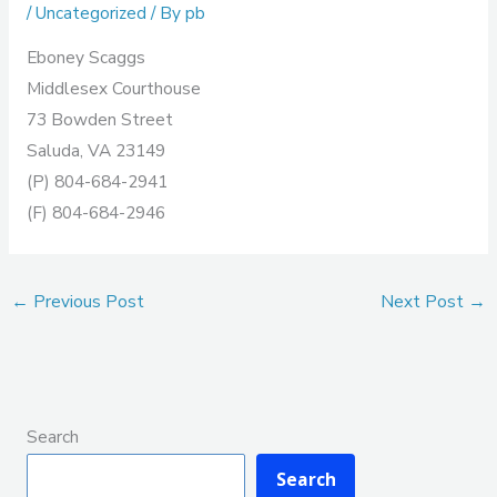
/
Uncategorized
/ By
pb
Eboney Scaggs
Middlesex Courthouse
73 Bowden Street
Saluda, VA 23149
(P) 804-684-2941
(F) 804-684-2946
←
Previous Post
Next Post
→
Search
Search