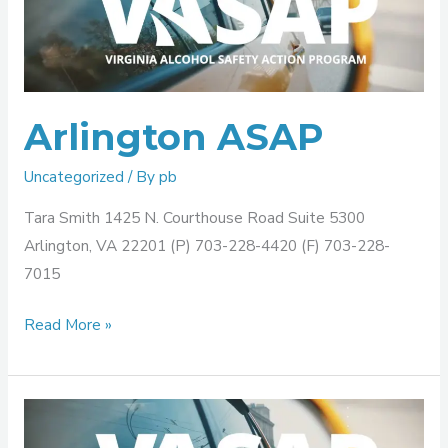
Arlington ASAP
Uncategorized
/ By
pb
Tara Smith 1425 N. Courthouse Road Suite 5300
Arlington, VA 22201 (P) 703-228-4420 (F) 703-228-
7015
Read More »
Alexandria
ASAP