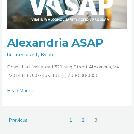
Alexandria ASAP
Uncategorized
/ By
pb
Desha Hall-Winstead 520 King Street Alexandria, VA
22314 (P) 703-746-3101 (F) 703-838-3898
Read More »
←
Previous
1
2
3