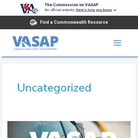
Skip
The Commission on VASAP
An official website
Here's how you know
to
content
Find a Commonwealth Resource
Uncategorized
Arlington
ASAP