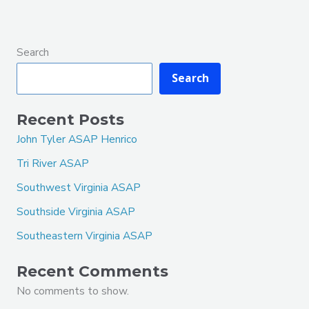
Search
Search
Recent Posts
John Tyler ASAP Henrico
Tri River ASAP
Southwest Virginia ASAP
Southside Virginia ASAP
Southeastern Virginia ASAP
Recent Comments
No comments to show.