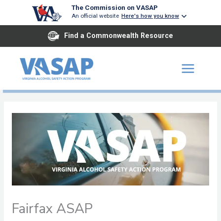
Skip
The Commission on VASAP
An official website
Here's how you know
to
content
Find a Commonwealth Resource
Fairfax ASAP