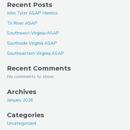
Recent Posts
John Tyler ASAP Henrico
Tri River ASAP
Southwest Virginia ASAP
Southside Virginia ASAP
Southeastern Virginia ASAP
Recent Comments
No comments to show.
Archives
January 2026
Categories
Uncategorized