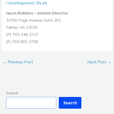
/
Uncategorized
/ By
pb
Jason Robbins – Interim Director
10700 Page Avenue Suite 201
Fairfax, VA 22030
(P) 703-246-2727
(F) 703-691-2798
←
Previous Post
Next Post
→
Search
Search