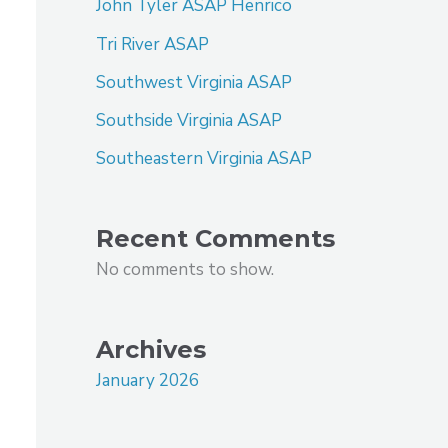
John Tyler ASAP Henrico
Tri River ASAP
Southwest Virginia ASAP
Southside Virginia ASAP
Southeastern Virginia ASAP
Recent Comments
No comments to show.
Archives
January 2026