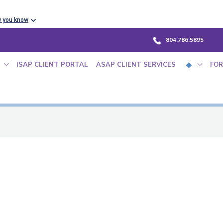
w you know
804.786.5895
ISAP CLIENT PORTAL
ASAP CLIENT SERVICES
FOR