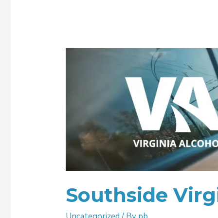
Southside
Virginia
ASAP
Southside Virg
Uncategorized
/ By
pb