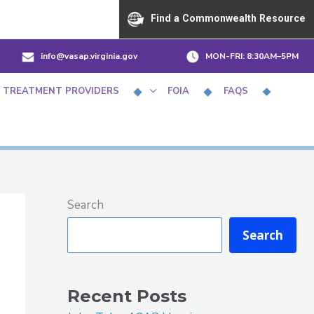
Find a Commonwealth Resource
info@vasap.virginia.gov
MON-FRI:
8:30AM–5PM
 TREATMENT PROVIDERS
FOIA
FAQS
Search
Search
Recent Posts