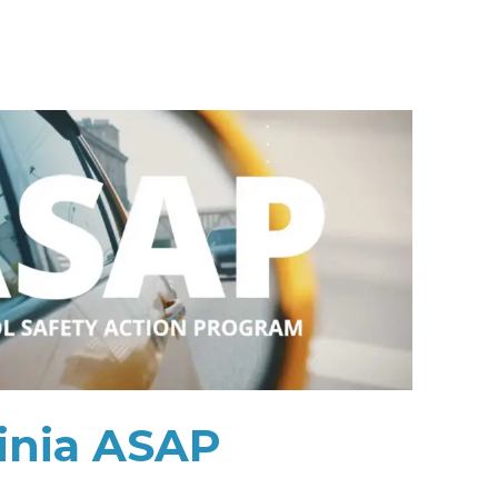
inia ASAP