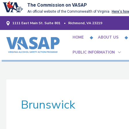
Skip
The Commission on VASAP
An official website of the Commonwealth of Virginia
Here's ho
to
content
1111 East Main St. Suite 801 • Richmond, VA 23219
HOME
ABOUT US
PUBLIC INFORMATION
Brunswick