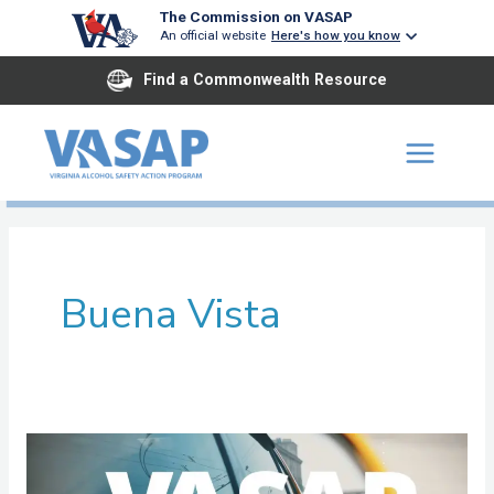
Skip
The Commission on VASAP
An official website
Here's how you know
to
content
Find a Commonwealth Resource
Buena Vista
Court
Community