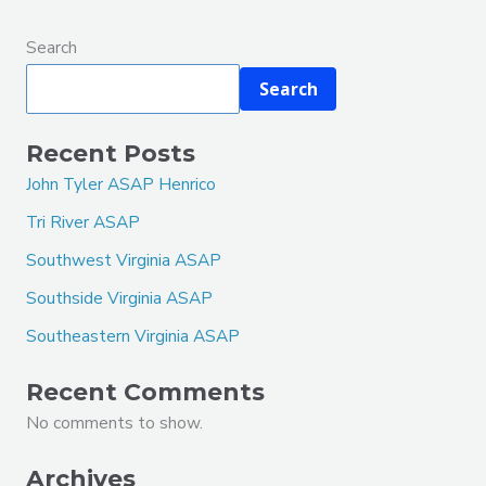
Search
Search
Recent Posts
John Tyler ASAP Henrico
Tri River ASAP
Southwest Virginia ASAP
Southside Virginia ASAP
Southeastern Virginia ASAP
Recent Comments
No comments to show.
Archives