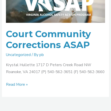
Corrections
ASAP
Court Community
Corrections ASAP
Uncategorized
/ By
pb
Krystal Hullette 1717 D Peters Creek Road NW
Roanoke, VA 24017 (P) 540-562-3651 (F) 540-562-3660
Read More »