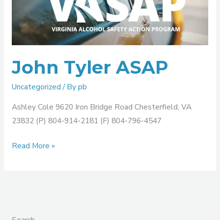
ASAP
John Tyler ASAP
Uncategorized
/ By
pb
Ashley Cole 9620 Iron Bridge Road Chesterfield, VA
23832 (P) 804-914-2181 (F) 804-796-4547
Read More »
Search