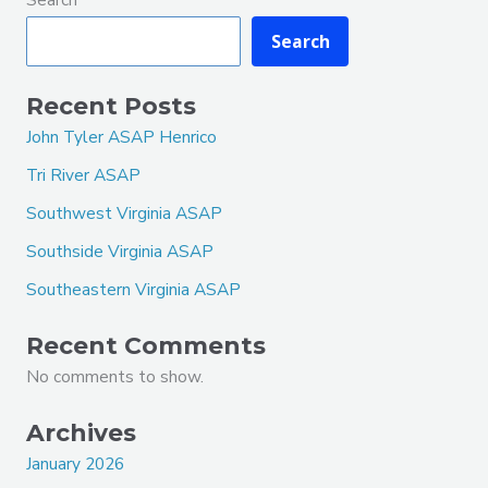
Search
Recent Posts
John Tyler ASAP Henrico
Tri River ASAP
Southwest Virginia ASAP
Southside Virginia ASAP
Southeastern Virginia ASAP
Recent Comments
No comments to show.
Archives
January 2026