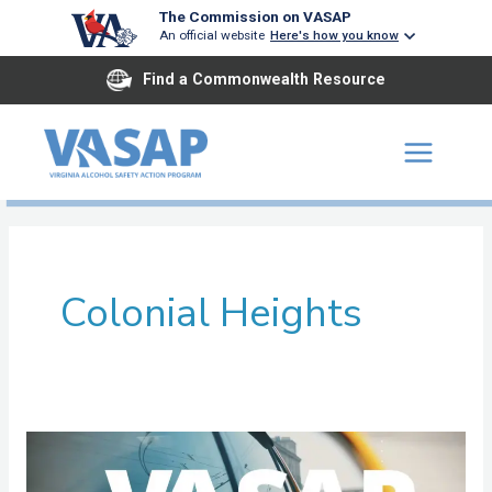
Skip
The Commission on VASAP
An official website
Here's how you know
to
content
Find a Commonwealth Resource
Colonial Heights
John
Tyler