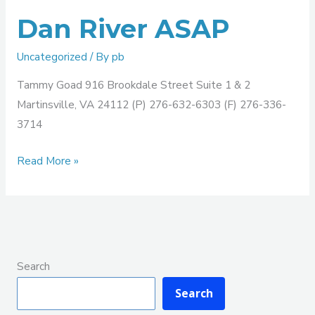
Dan River ASAP
Uncategorized
/ By
pb
Tammy Goad 916 Brookdale Street Suite 1 & 2
Martinsville, VA 24112 (P) 276-632-6303 (F) 276-336-
3714
Read More »
Search
Search