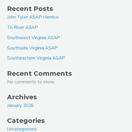
Recent Posts
John Tyler ASAP Henrico
Tri River ASAP
Southwest Virginia ASAP
Southside Virginia ASAP
Southeastern Virginia ASAP
Recent Comments
No comments to show.
Archives
January 2026
Categories
Uncategorized