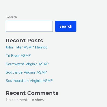
Search
Search
Recent Posts
John Tyler ASAP Henrico
Tri River ASAP
Southwest Virginia ASAP
Southside Virginia ASAP
Southeastern Virginia ASAP
Recent Comments
No comments to show.