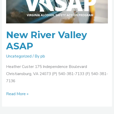
Valley
ASAP
New River Valley
ASAP
Uncategorized
/ By
pb
Heather Custer 175 Independence Boulevard
Christiansburg, VA 24073 (P) 540-381-7133 (F) 540-381-
7136
Read More »