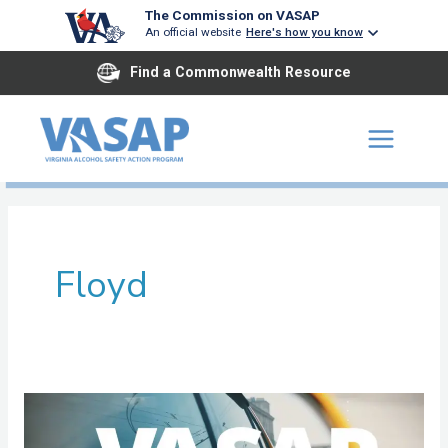
Skip
The Commission on VASAP
An official website
Here's how you know
to
content
Find a Commonwealth Resource
Floyd
New
River