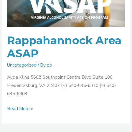
ASAP
Rappahannock Area
ASAP
Uncategorized
/ By
pb
Alicia Kline 5608 Southpoint Centre Blvd Suite 100
Fredericksburg, VA 22407 (P) 540-645-6310 (F) 540-
645-6304
Read More »