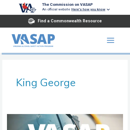
Skip
The Commission on VASAP
An official website
Here's how you know
to
content
Find a Commonwealth Resource
King George
Rappahannock
Area