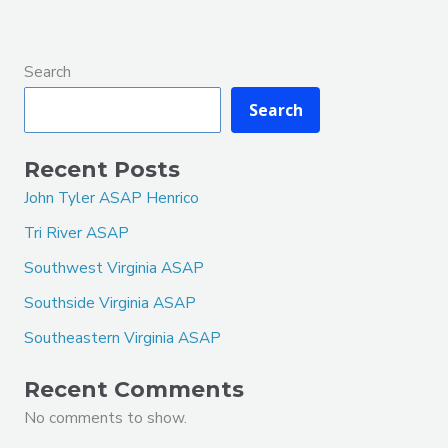
Search
Search
Recent Posts
John Tyler ASAP Henrico
Tri River ASAP
Southwest Virginia ASAP
Southside Virginia ASAP
Southeastern Virginia ASAP
Recent Comments
No comments to show.