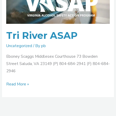
ASAP
Tri River ASAP
Uncategorized
/ By
pb
Eboney Scaggs Middlesex Courthouse 73 Bowden
Street Saluda, VA 23149 (P) 804-684-2941 (F) 804-684-
2946
Read More »