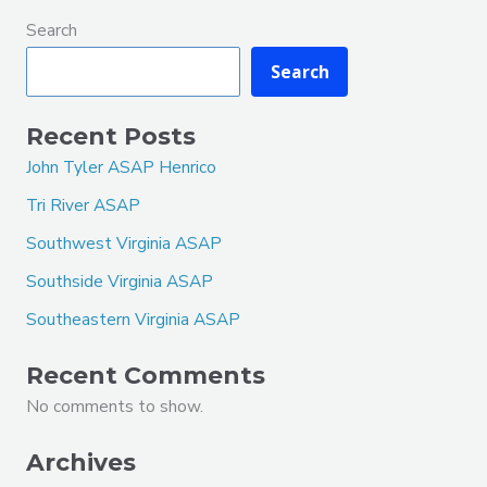
Search
Search
Recent Posts
John Tyler ASAP Henrico
Tri River ASAP
Southwest Virginia ASAP
Southside Virginia ASAP
Southeastern Virginia ASAP
Recent Comments
No comments to show.
Archives