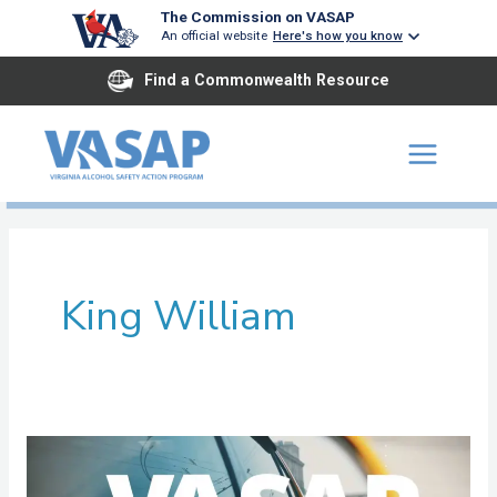
Skip
The Commission on VASAP
An official website
Here's how you know
to
content
Find a Commonwealth Resource
King William
Tri
River