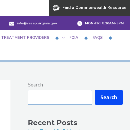
Find a Commonwealth Resource
info@vasap.virginia.gov
MON-FRI:
8:30AM–5PM
 TREATMENT PROVIDERS
FOIA
FAQS
Search
Search
Recent Posts