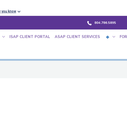
w you know
804.786.5895
ISAP CLIENT PORTAL
ASAP CLIENT SERVICES
FOR