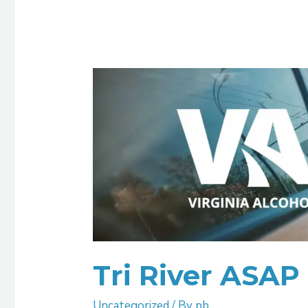
Tri
River
ASAP
Tri River ASAP
Uncategorized
/ By
pb