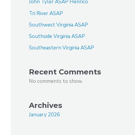
John Tyler ASAP Henrico
Tri River ASAP
Southwest Virginia ASAP
Southside Virginia ASAP
Southeastern Virginia ASAP
Recent Comments
No comments to show.
Archives
January 2026