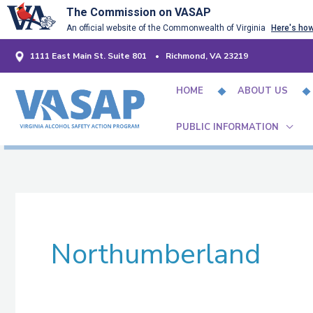
Skip
The Commission on VASAP
An official website of the Commonwealth of Virginia
Here's ho
to
content
1111 East Main St. Suite 801 • Richmond, VA 23219
HOME
ABOUT US
PUBLIC INFORMATION
Northumberland