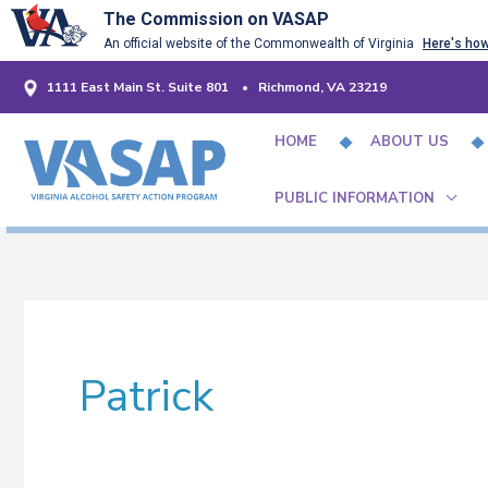
Skip
The Commission on VASAP
An official website of the Commonwealth of Virginia
Here's ho
to
content
1111 East Main St. Suite 801 • Richmond, VA 23219
HOME
ABOUT US
PUBLIC INFORMATION
Patrick