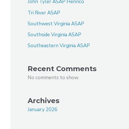
John Tyler ASAP Henrico
Tri River ASAP
Southwest Virginia ASAP
Southside Virginia ASAP
Southeastern Virginia ASAP
Recent Comments
No comments to show.
Archives
January 2026