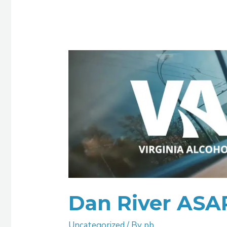
Dan
River
ASAP
Dan River ASA
Uncategorized
/ By
pb