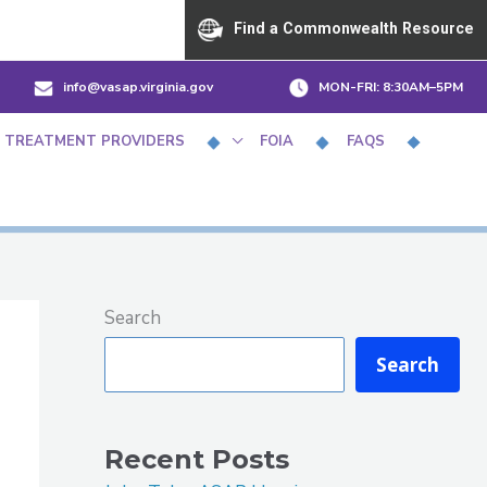
Find a Commonwealth Resource
info@vasap.virginia.gov
MON-FRI:
8:30AM–5PM
 TREATMENT PROVIDERS
FOIA
FAQS
Search
Search
Recent Posts