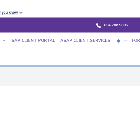
w you know
804.786.5895
ISAP CLIENT PORTAL
ASAP CLIENT SERVICES
FOR