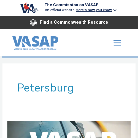
Skip
The Commission on VASAP
An official website
Here's how you know
to
content
Find a Commonwealth Resource
Petersburg
John
Tyler