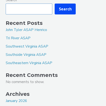
Search
Recent Posts
John Tyler ASAP Henrico
Tri River ASAP
Southwest Virginia ASAP
Southside Virginia ASAP
Southeastern Virginia ASAP
Recent Comments
No comments to show.
Archives
January 2026