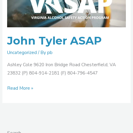
ASAP
John Tyler ASAP
Uncategorized
/ By
pb
Ashley Cole 9620 Iron Bridge Road Chesterfield, VA
23832 (P) 804-914-2181 (F) 804-796-4547
Read More »
Search