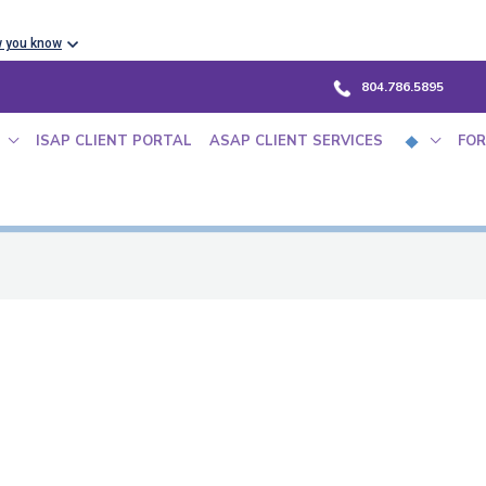
w you know
804.786.5895
ISAP CLIENT PORTAL
ASAP CLIENT SERVICES
FOR