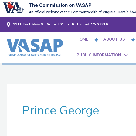
Skip
The Commission on VASAP
An official website of the Commonwealth of Virginia
Here's ho
to
content
1111 East Main St. Suite 801 • Richmond, VA 23219
HOME
ABOUT US
PUBLIC INFORMATION
Prince George