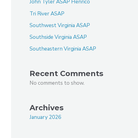
John Tyler ASAP Henrico
Tri River ASAP
Southwest Virginia ASAP
Southside Virginia ASAP
Southeastern Virginia ASAP
Recent Comments
No comments to show.
Archives
January 2026