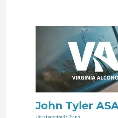
John
Tyler
ASAP
John Tyler AS
Uncategorized
/ By
pb