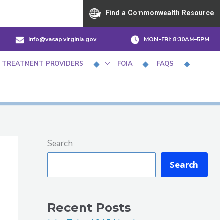
Find a Commonwealth Resource
info@vasap.virginia.gov
MON-FRI:
8:30AM–5PM
 TREATMENT PROVIDERS
FOIA
FAQS
Search
Search
Recent Posts