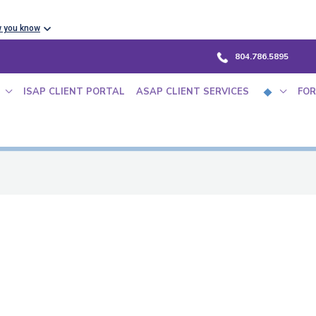
w you know
804.786.5895
ISAP CLIENT PORTAL
ASAP CLIENT SERVICES
FOR