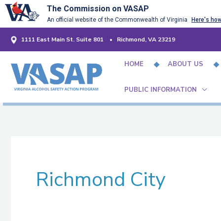
Skip
The Commission on VASAP
An official website of the Commonwealth of Virginia
Here's ho
to
content
1111 East Main St. Suite 801 • Richmond, VA 23219
HOME
ABOUT US
PUBLIC INFORMATION
Richmond City