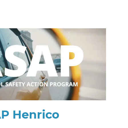
AP Henrico