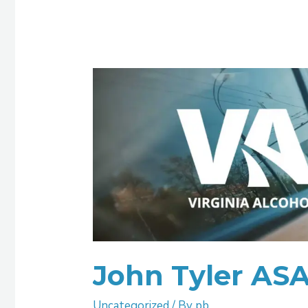
John
Tyler
ASAP
Henrico
John Tyler AS
Uncategorized
/ By
pb