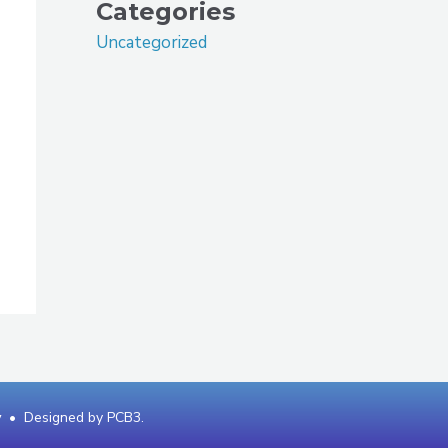
Categories
Uncategorized
y
• Designed by
PCB3
.