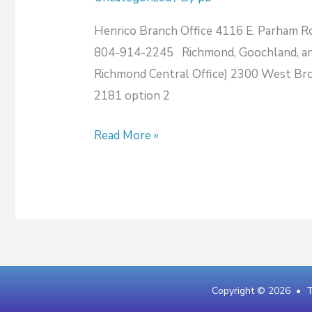
Henrico Branch Office 4116 E. Parham R
804-914-2245 Richmond, Goochland, and
Richmond Central Office) 2300 West Br
2181 option 2
Read More »
Copyright © 2026 •