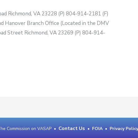
oad Richmond, VA 23228 (P) 804-914-2181 (F)
 Hanover Branch Office (Located in the DMV
oad Street Richmond, VA 23269 (P) 804-914-
Contact Us
 The Commission on VASAP •
•
FOIA
•
Privacy Polic