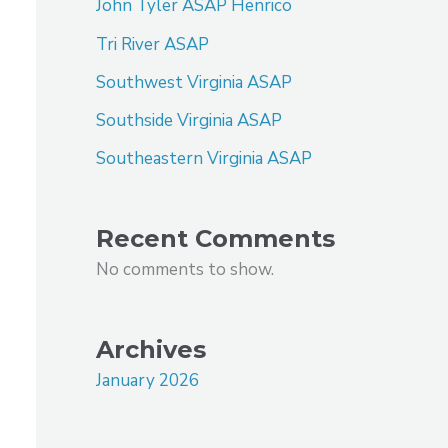
John Tyler ASAP Henrico
Tri River ASAP
Southwest Virginia ASAP
Southside Virginia ASAP
Southeastern Virginia ASAP
Recent Comments
No comments to show.
Archives
January 2026