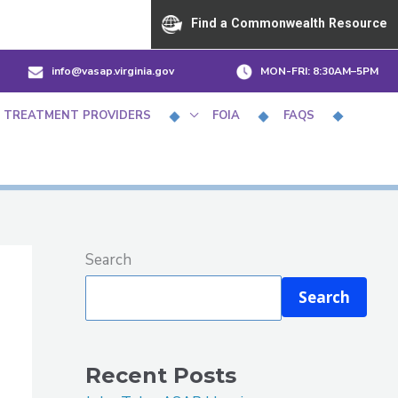
Find a Commonwealth Resource
info@vasap.virginia.gov
MON-FRI:
8:30AM–5PM
 TREATMENT PROVIDERS
FOIA
FAQS
Search
Search
Recent Posts