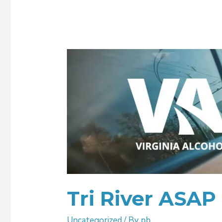
Tri
River
ASAP
Tri River ASAP
Uncategorized
/ By
pb