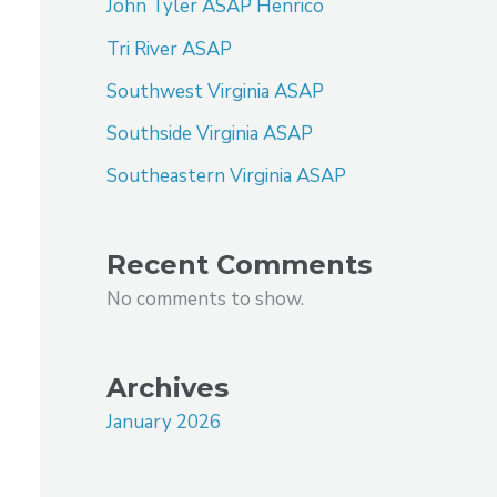
John Tyler ASAP Henrico
Tri River ASAP
Southwest Virginia ASAP
Southside Virginia ASAP
Southeastern Virginia ASAP
Recent Comments
No comments to show.
Archives
January 2026