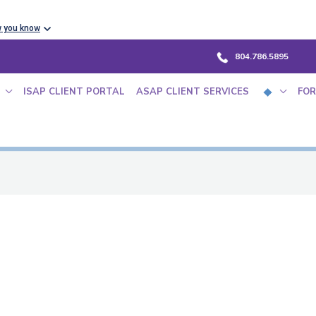
w you know
804.786.5895
ISAP CLIENT PORTAL
ASAP CLIENT SERVICES
FOR