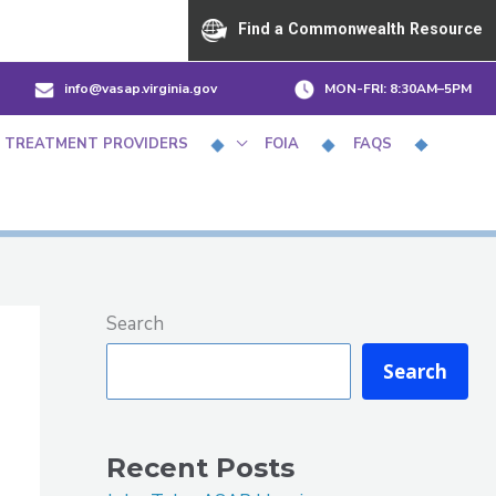
Find a Commonwealth Resource
info@vasap.virginia.gov
MON-FRI:
8:30AM–5PM
 TREATMENT PROVIDERS
FOIA
FAQS
Search
Search
Recent Posts