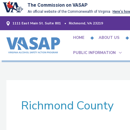
Skip
The Commission on VASAP
An official website of the Commonwealth of Virginia
Here's ho
to
content
1111 East Main St. Suite 801 • Richmond, VA 23219
HOME
ABOUT US
PUBLIC INFORMATION
Richmond County