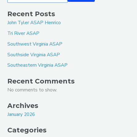
Recent Posts
John Tyler ASAP Henrico
Tri River ASAP
Southwest Virginia ASAP
Southside Virginia ASAP
Southeastern Virginia ASAP
Recent Comments
No comments to show.
Archives
January 2026
Categories