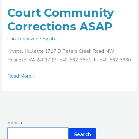
Court Community
Corrections ASAP
Uncategorized
/ By
pb
Krystal Hullette 1717 D Peters Creek Road NW
Roanoke, VA 24017 (P) 540-562-3651 (F) 540-562-3660
Read More »
Search
Search