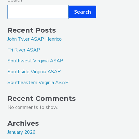
Search
Recent Posts
John Tyler ASAP Henrico
Tri River ASAP
Southwest Virginia ASAP
Southside Virginia ASAP
Southeastern Virginia ASAP
Recent Comments
No comments to show.
Archives
January 2026