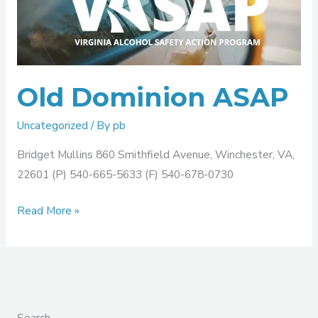
ASAP
Old Dominion ASAP
Uncategorized
/ By
pb
Bridget Mullins 860 Smithfield Avenue, Winchester, VA,
22601 (P) 540-665-5633 (F) 540-678-0730
Read More »
Search