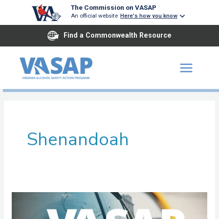
Skip
The Commission on VASAP
An official website
Here's how you know
to
content
Find a Commonwealth Resource
Shenandoah
Old
Dominion