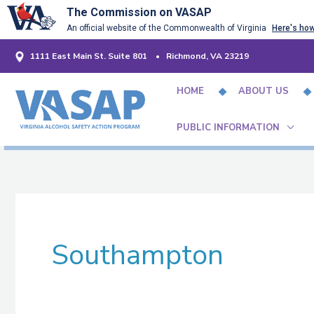
Skip
The Commission on VASAP
An official website of the Commonwealth of Virginia
Here's ho
to
content
1111 East Main St. Suite 801 • Richmond, VA 23219
HOME
ABOUT US
PUBLIC INFORMATION
Southampton