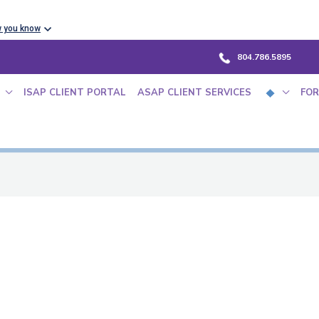
w you know
804.786.5895
ISAP CLIENT PORTAL
ASAP CLIENT SERVICES
FOR