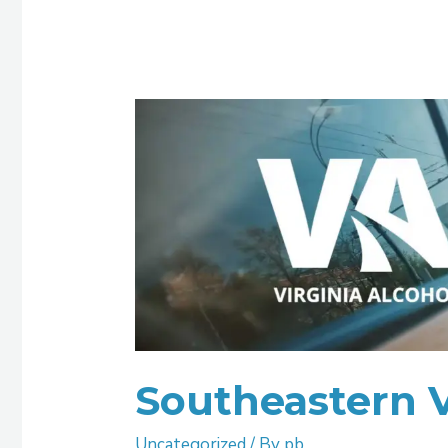
Southeastern
Virginia
ASAP
Southeastern 
Uncategorized
/ By
pb