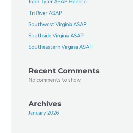
John Tyler ASAP Henrico
Tri River ASAP
Southwest Virginia ASAP
Southside Virginia ASAP
Southeastern Virginia ASAP
Recent Comments
No comments to show.
Archives
January 2026