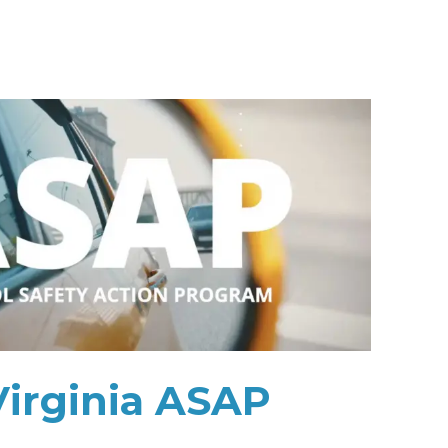
Virginia ASAP