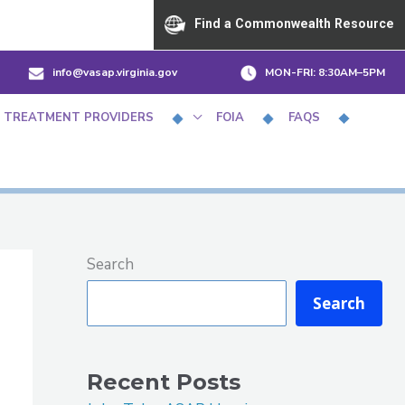
Find a Commonwealth Resource
info@vasap.virginia.gov
MON-FRI:
8:30AM–5PM
 TREATMENT PROVIDERS
FOIA
FAQS
Search
Search
Recent Posts