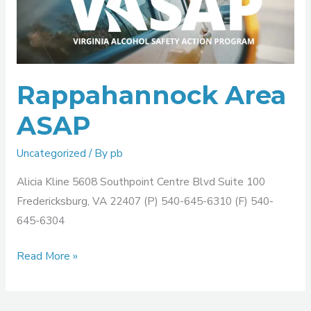
ASAP
Rappahannock Area
ASAP
Uncategorized
/ By
pb
Alicia Kline 5608 Southpoint Centre Blvd Suite 100
Fredericksburg, VA 22407 (P) 540-645-6310 (F) 540-
645-6304
Read More »