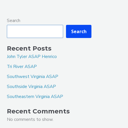
Search
Search
Recent Posts
John Tyler ASAP Henrico
Tri River ASAP
Southwest Virginia ASAP
Southside Virginia ASAP
Southeastern Virginia ASAP
Recent Comments
No comments to show.