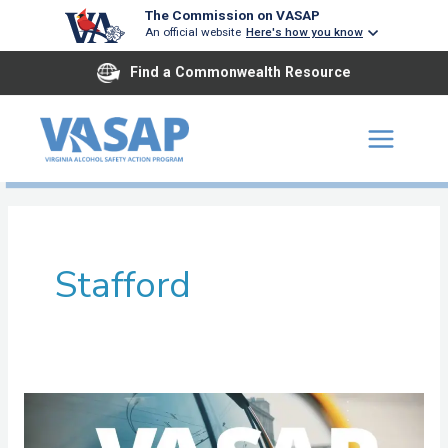
Skip
The Commission on VASAP
An official website
Here's how you know
to
content
Find a Commonwealth Resource
Stafford
Rappahannock
Area