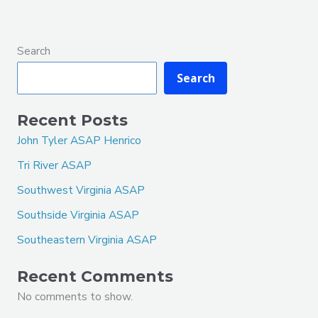
Search
Search
Recent Posts
John Tyler ASAP Henrico
Tri River ASAP
Southwest Virginia ASAP
Southside Virginia ASAP
Southeastern Virginia ASAP
Recent Comments
No comments to show.