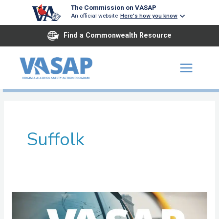
Skip
The Commission on VASAP
An official website
Here's how you know
to
content
Find a Commonwealth Resource
Suffolk
Southeastern
Virginia