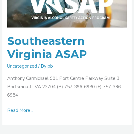
ASAP
Southeastern
Virginia ASAP
Uncategorized
/ By
pb
Anthony Carmichael 901 Port Centre Parkway Suite 3
Portsmouth, VA 23704 (P) 757-396-6980 (F) 757-396-
6984
Read More »