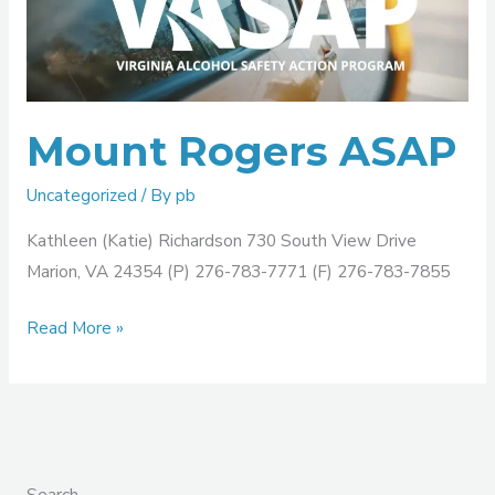
ASAP
Mount Rogers ASAP
Uncategorized
/ By
pb
Kathleen (Katie) Richardson 730 South View Drive
Marion, VA 24354 (P) 276-783-7771 (F) 276-783-7855
Read More »
Search