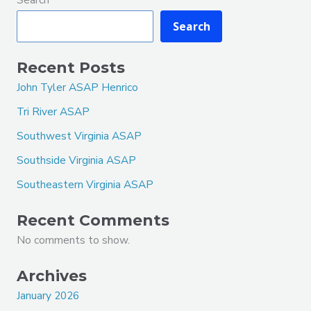
Search
Recent Posts
John Tyler ASAP Henrico
Tri River ASAP
Southwest Virginia ASAP
Southside Virginia ASAP
Southeastern Virginia ASAP
Recent Comments
No comments to show.
Archives
January 2026