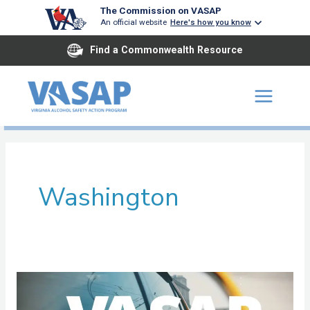
Skip
The Commission on VASAP
An official website
Here's how you know
to
content
Find a Commonwealth Resource
Washington
Mount
Rogers