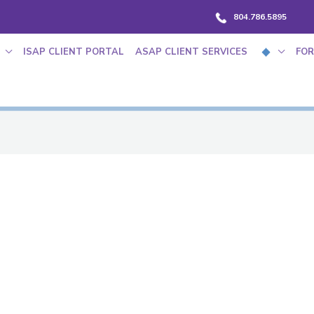
804.786.5895
ISAP CLIENT PORTAL
ASAP CLIENT SERVICES
FOR