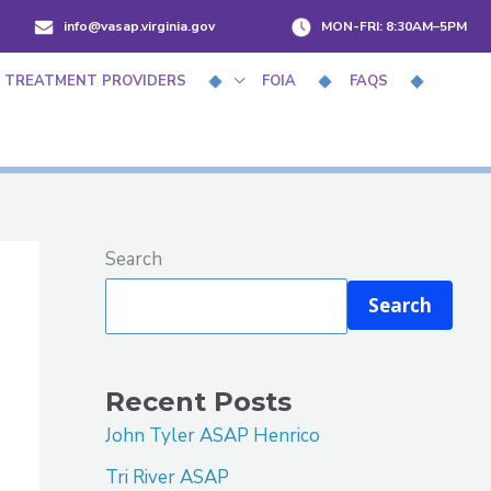
info@vasap.virginia.gov
MON-FRI:
8:30AM–5PM
 TREATMENT PROVIDERS
FOIA
FAQS
Search
Search
Recent Posts
John Tyler ASAP Henrico
Tri River ASAP