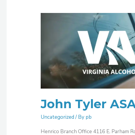
John
Tyler
ASAP
Henrico
John Tyler AS
Uncategorized
/ By
pb
Henrico Branch Office 4116 E. Parham R