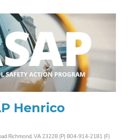
AP Henrico
oad Richmond, VA 23228 (P) 804-914-2181 (F)